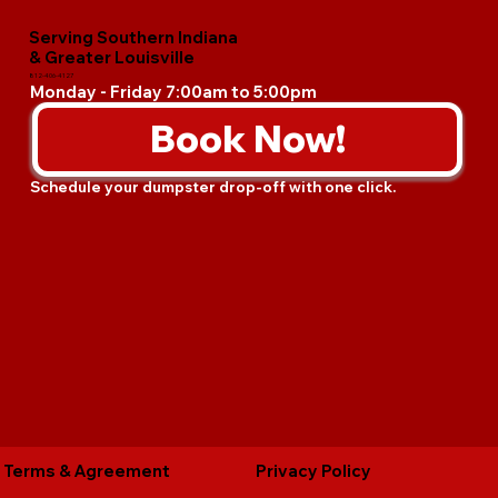
Serving Southern Indiana
& Greater Louisville
812-406-4127
Monday - Friday 7:00am to 5:00pm
Book Now!
Schedule your dumpster drop-off with one click.
Terms & Agreement
Privacy Policy