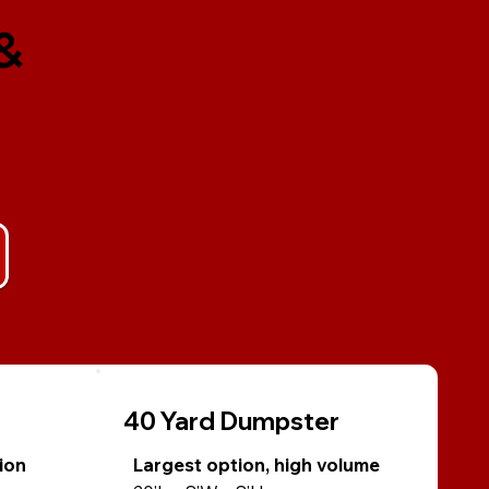
&
40 Yard Dumpster
ion
Largest option, high volume