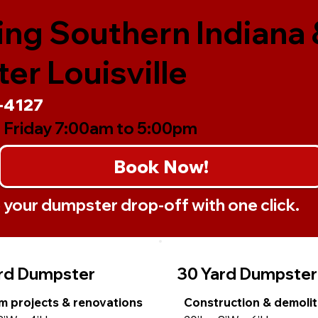
ing Southern Indiana 
er Louisville
-4127
 Friday 7:00am to 5:00pm
Book Now!
your dumpster drop-off with one click.
rd Dumpster
30 Yard Dumpster
 projects & renovations
Construction & demolit