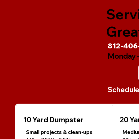
Serv
Great
812-406
Monday -
Schedule 
10 Yard Dumpster
20 Ya
Small projects & clean-ups
Medium